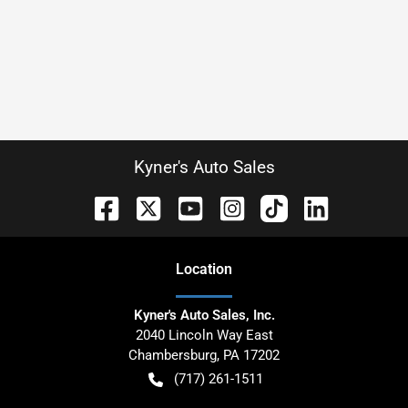
Kyner's Auto Sales
Location
Kyner's Auto Sales, Inc.
2040 Lincoln Way East
Chambersburg
,
PA
17202
(717) 261-1511