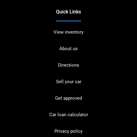
Quick Links
View inventory
About us
Directions
Sell your car
Get approved
Car loan calculator
Privacy policy