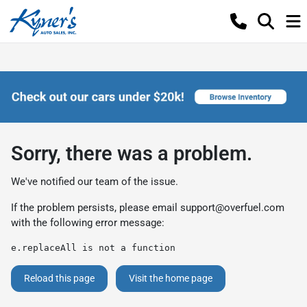
Sorry, there was a problem.
We've notified our team of the issue.
If the problem persists, please email
support@overfuel.com
with the following error message:
e.replaceAll is not a function
Reload this page
Visit the home page