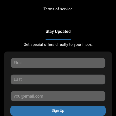
Terms of service
Stay Updated
Get special offers directly to your inbox.
Sign Up