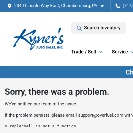
2040 Lincoln Way East, Chambersburg, PA
(717)
Search Inventory
Trade / Sell
Service
Sorry, there was a problem.
We've notified our team of the issue.
If the problem persists, please email
support@overfuel.com
with
e.replaceAll is not a function