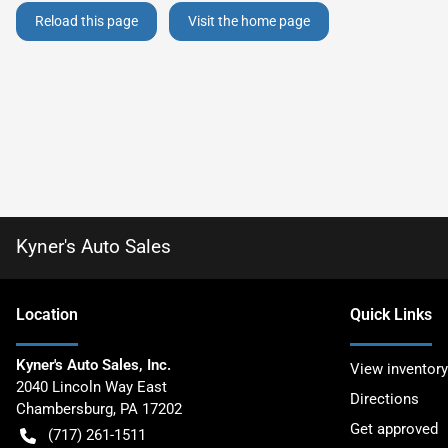
Reload this page
Visit the home page
Kyner's Auto Sales
Location
Quick Links
Kyner's Auto Sales, Inc.
View inventory
2040 Lincoln Way East
Directions
Chambersburg
,
PA
17202
Get approved
(717) 261-1511