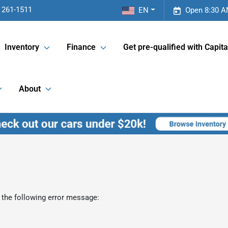
 261-1511
EN
Open 8:30 A
Inventory
Finance
Get pre-qualified with Capita
About
 the following error message: