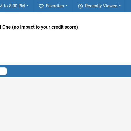
M to 8:00 PM
Favorites
Recently Viewed
l One (no impact to your credit score)