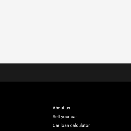
About us
Sell your car
Car loan calculator