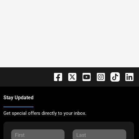
Stay Updated
Get special offers directly to your inbox.