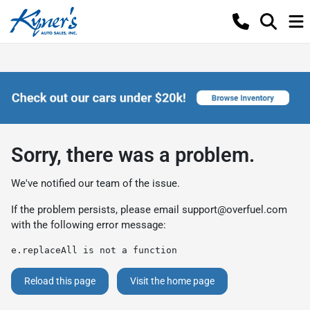
Sorry, there was a problem.
We've notified our team of the issue.
If the problem persists, please email
support@overfuel.com
with the following error message:
e.replaceAll is not a function
Reload this page
Visit the home page