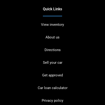
Quick Links
View inventory
About us
Directions
Sell your car
Get approved
Car loan calculator
Privacy policy