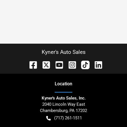
Kyner's Auto Sales
Location
Kyner's Auto Sales, Inc.
2040 Lincoln Way East
Chambersburg
,
PA
17202
(717) 261-1511