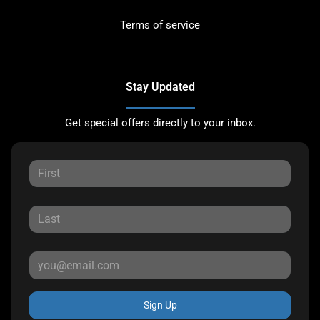
Terms of service
Stay Updated
Get special offers directly to your inbox.
Sign Up