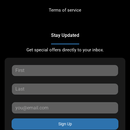
Terms of service
Stay Updated
Get special offers directly to your inbox.
Sign Up