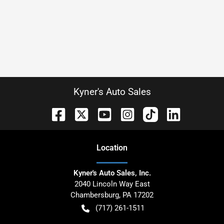
Kyner's Auto Sales
Location
Kyner's Auto Sales, Inc.
2040 Lincoln Way East
Chambersburg
,
PA
17202
(717) 261-1511