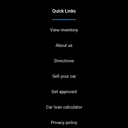
Quick Links
View inventory
About us
Directions
Sell your car
Get approved
Car loan calculator
Privacy policy