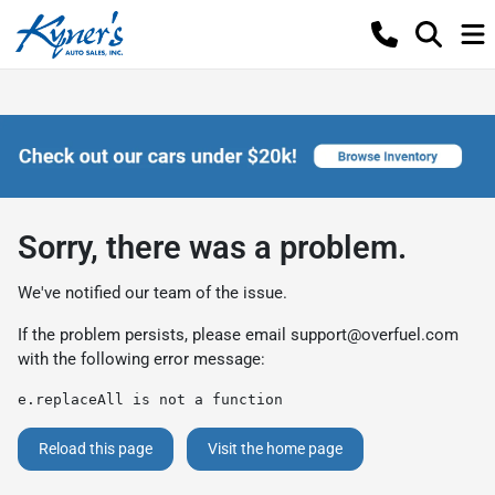
Sorry, there was a problem.
We've notified our team of the issue.
If the problem persists, please email
support@overfuel.com
with the following error message:
e.replaceAll is not a function
Reload this page
Visit the home page