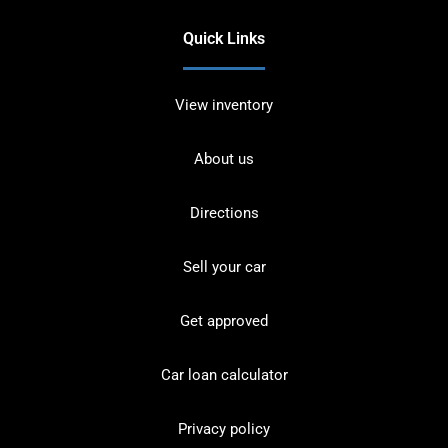
Quick Links
View inventory
About us
Directions
Sell your car
Get approved
Car loan calculator
Privacy policy