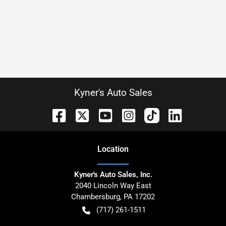
Kyner's Auto Sales
Location
Kyner's Auto Sales, Inc.
2040 Lincoln Way East
Chambersburg
,
PA
17202
(717) 261-1511