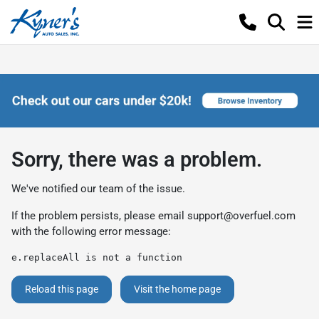
Sorry, there was a problem.
We've notified our team of the issue.
If the problem persists, please email
support@overfuel.com
with the following error message:
e.replaceAll is not a function
Reload this page
Visit the home page