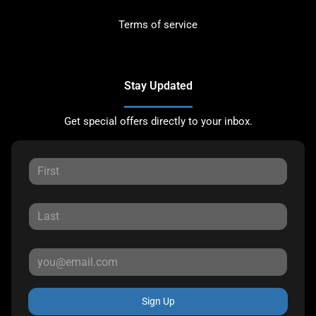
Terms of service
Stay Updated
Get special offers directly to your inbox.
Sign Up