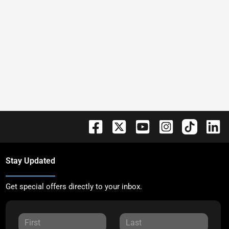
Stay Updated
Get special offers directly to your inbox.