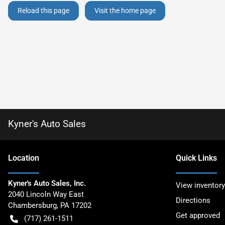
Reload this page
Visit the home page
Kyner's Auto Sales
Location
Quick Links
Kyner's Auto Sales, Inc.
View inventory
2040 Lincoln Way East
Directions
Chambersburg
,
PA
17202
Get approved
(717) 261-1511