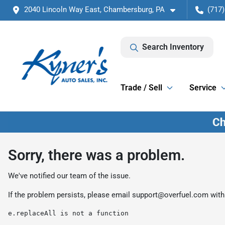
2040 Lincoln Way East, Chambersburg, PA
(717)
Search Inventory
Trade / Sell
Service
Sorry, there was a problem.
We've notified our team of the issue.
If the problem persists, please email
support@overfuel.com
with
e.replaceAll is not a function