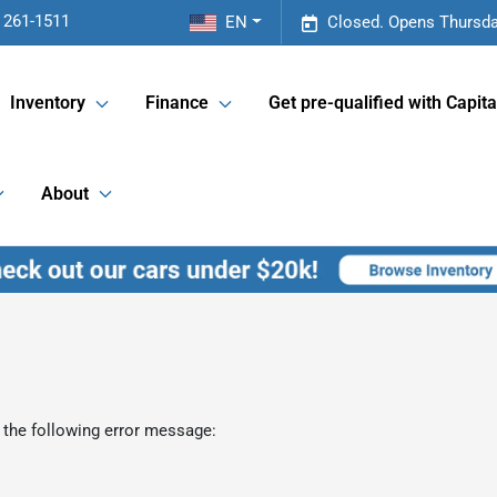
 261-1511
EN
Closed. Opens Thursda
Inventory
Finance
Get pre-qualified with Capita
About
 the following error message: