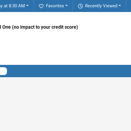
y at 8:30 AM
Favorites
Recently Viewed
l One (no impact to your credit score)