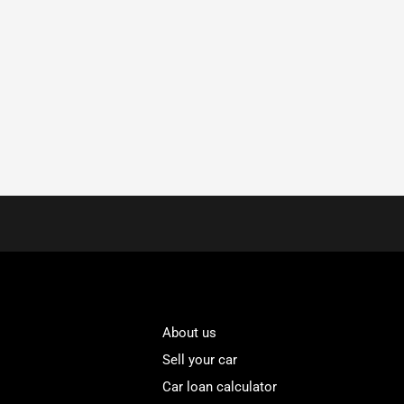
About us
Sell your car
Car loan calculator