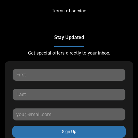
Terms of service
Stay Updated
Get special offers directly to your inbox.
Sign Up