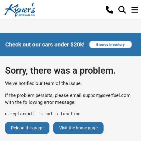
Sorry, there was a problem.
We've notified our team of the issue.
If the problem persists, please email
support@overfuel.com
with the following error message:
e.replaceAll is not a function
Reload this page
Visit the home page