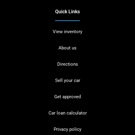
Quick Links
View inventory
About us
Directions
Sell your car
Get approved
Car loan calculator
Privacy policy