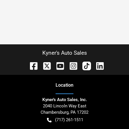
Kyner's Auto Sales
Location
Kyner's Auto Sales, Inc.
2040 Lincoln Way East
Chambersburg
,
PA
17202
(717) 261-1511