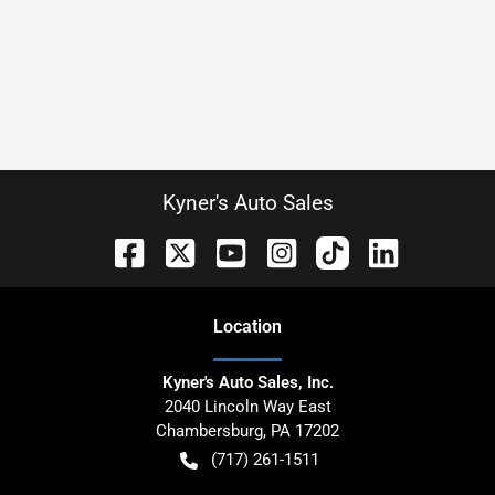
Kyner's Auto Sales
Location
Kyner's Auto Sales, Inc.
2040 Lincoln Way East
Chambersburg
,
PA
17202
(717) 261-1511