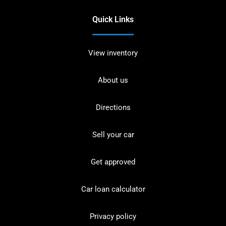
Quick Links
View inventory
About us
Directions
Sell your car
Get approved
Car loan calculator
Privacy policy