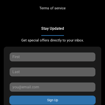
Terms of service
Stay Updated
Get special offers directly to your inbox.
Sign Up