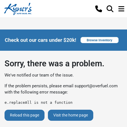
Sorry, there was a problem.
We've notified our team of the issue.
If the problem persists, please email
support@overfuel.com
with the following error message:
e.replaceAll is not a function
Reload this page
Visit the home page