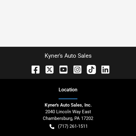
Kyner's Auto Sales
Location
Kyner's Auto Sales, Inc.
2040 Lincoln Way East
Chambersburg
,
PA
17202
(717) 261-1511