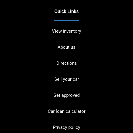
Quick Links
View inventory
About us
Directions
Sell your car
Get approved
Car loan calculator
Privacy policy