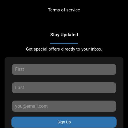
Terms of service
Stay Updated
Get special offers directly to your inbox.
Sign Up