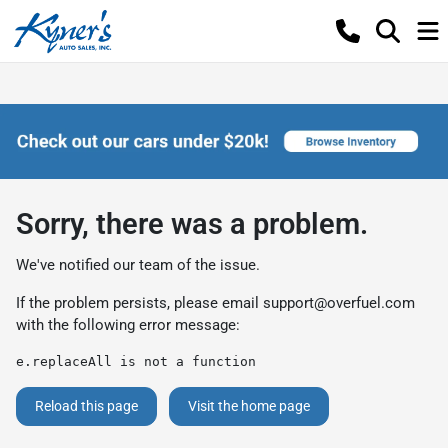
Sorry, there was a problem.
We've notified our team of the issue.
If the problem persists, please email
support@overfuel.com
with the following error message:
e.replaceAll is not a function
Reload this page
Visit the home page