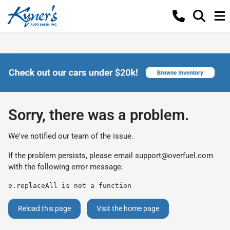
Sorry, there was a problem.
We've notified our team of the issue.
If the problem persists, please email
support@overfuel.com
with the following error message:
e.replaceAll is not a function
Reload this page
Visit the home page