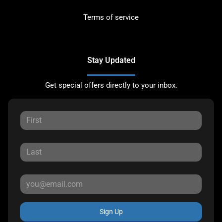
Terms of service
Stay Updated
Get special offers directly to your inbox.
Sign Up