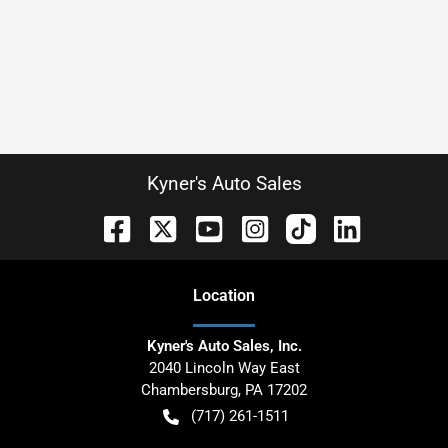
Kyner's Auto Sales
Location
Kyner's Auto Sales, Inc.
2040 Lincoln Way East
Chambersburg
,
PA
17202
(717) 261-1511