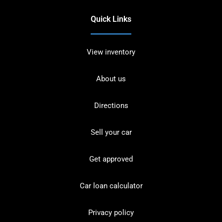
Quick Links
View inventory
About us
Directions
Sell your car
Get approved
Car loan calculator
Privacy policy