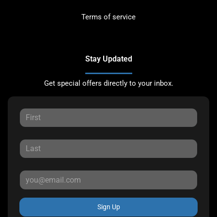
Terms of service
Stay Updated
Get special offers directly to your inbox.
Sign Up