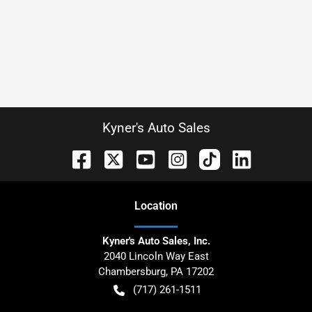
Kyner's Auto Sales
Location
Kyner's Auto Sales, Inc.
2040 Lincoln Way East
Chambersburg
,
PA
17202
(717) 261-1511