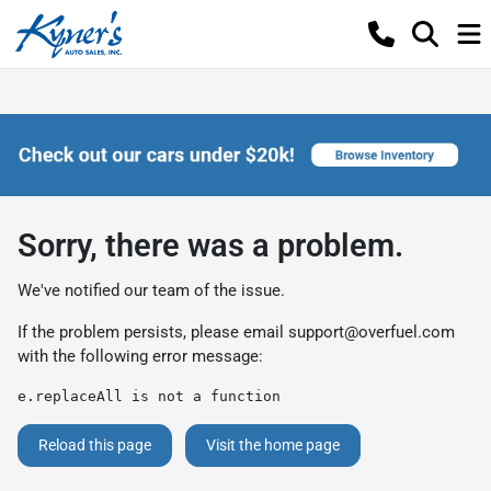
Sorry, there was a problem.
We've notified our team of the issue.
If the problem persists, please email
support@overfuel.com
with the following error message:
e.replaceAll is not a function
Reload this page
Visit the home page