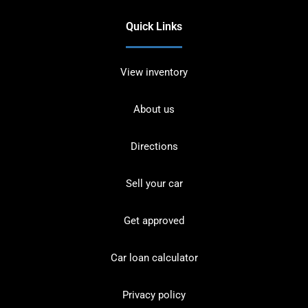
Quick Links
View inventory
About us
Directions
Sell your car
Get approved
Car loan calculator
Privacy policy