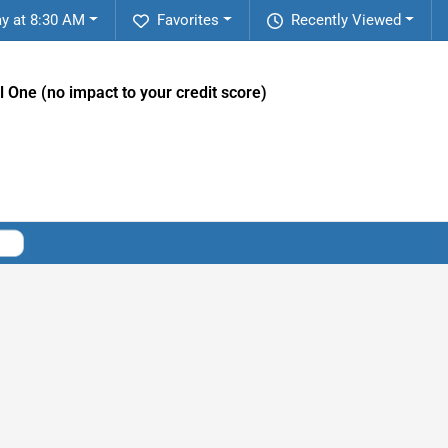
y at 8:30 AM
Favorites
Recently Viewed
l One (no impact to your credit score)