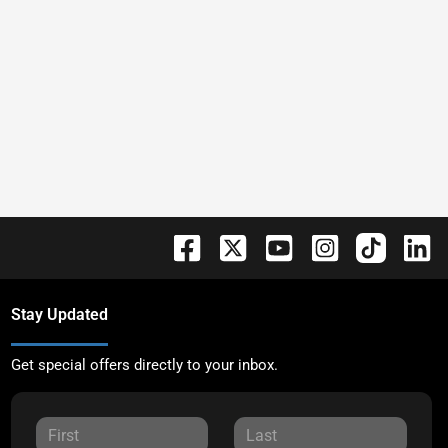
Stay Updated
Get special offers directly to your inbox.