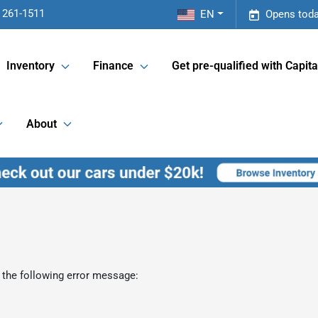
 261-1511
EN
Opens toda
Inventory
Finance
Get pre-qualified with Capita
About
 the following error message: