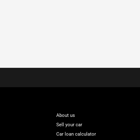
About us
Sell your car
Car loan calculator