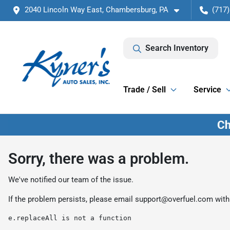
2040 Lincoln Way East, Chambersburg, PA
(717)
Search Inventory
Trade / Sell
Service
Sorry, there was a problem.
We've notified our team of the issue.
If the problem persists, please email
support@overfuel.com
with
e.replaceAll is not a function