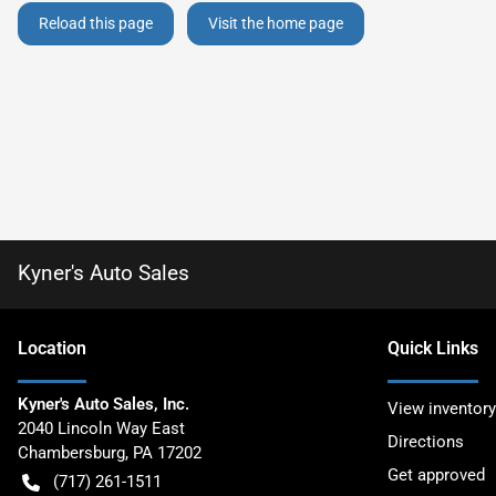
Reload this page
Visit the home page
Kyner's Auto Sales
Location
Quick Links
Kyner's Auto Sales, Inc.
View inventory
2040 Lincoln Way East
Directions
Chambersburg
,
PA
17202
Get approved
(717) 261-1511