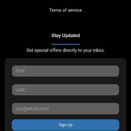
Terms of service
Stay Updated
Get special offers directly to your inbox.
Sign Up