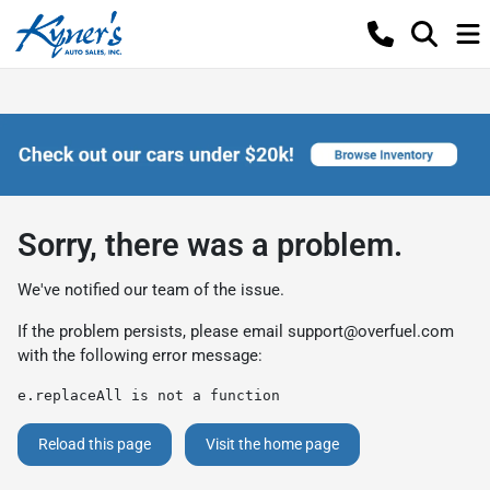
Sorry, there was a problem.
We've notified our team of the issue.
If the problem persists, please email
support@overfuel.com
with the following error message:
e.replaceAll is not a function
Reload this page
Visit the home page