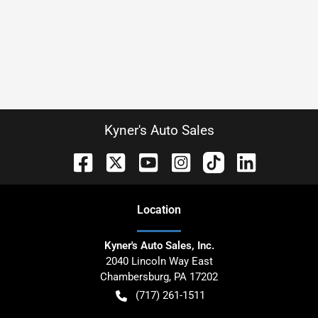
Kyner's Auto Sales
Location
Kyner's Auto Sales, Inc.
2040 Lincoln Way East
Chambersburg
,
PA
17202
(717) 261-1511