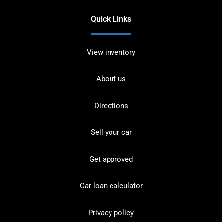
Quick Links
View inventory
About us
Directions
Sell your car
Get approved
Car loan calculator
Privacy policy