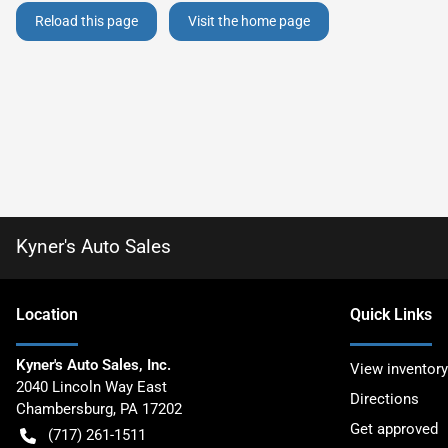
Reload this page
Visit the home page
Kyner's Auto Sales
Location
Quick Links
Kyner's Auto Sales, Inc.
View inventory
2040 Lincoln Way East
Directions
Chambersburg
,
PA
17202
Get approved
(717) 261-1511