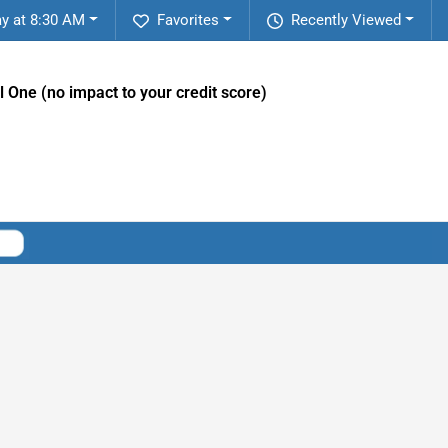
y at 8:30 AM
Favorites
Recently Viewed
l One (no impact to your credit score)