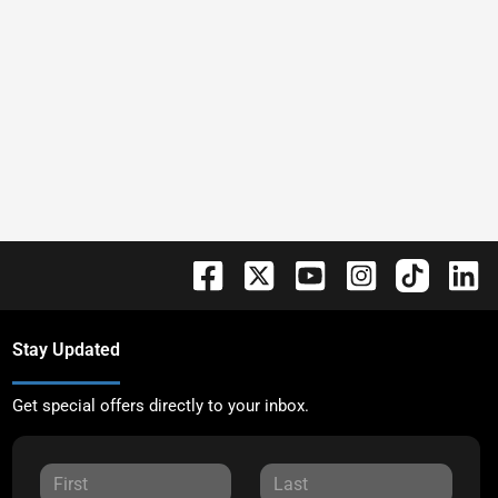
Stay Updated
Get special offers directly to your inbox.