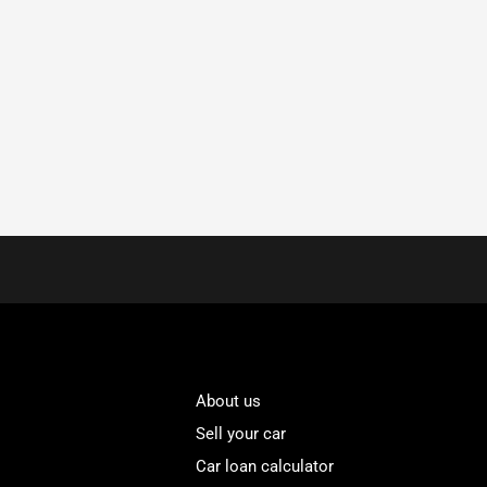
About us
Sell your car
Car loan calculator