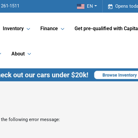
 261-1511
EN
Opens toda
Inventory
Finance
Get pre-qualified with Capita
About
 the following error message: