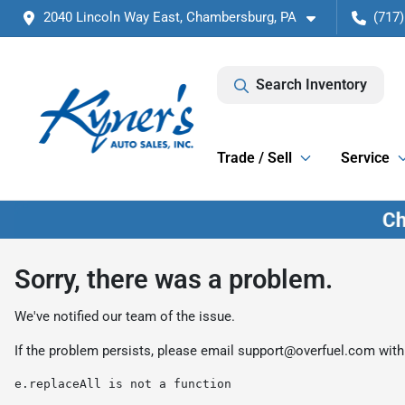
2040 Lincoln Way East, Chambersburg, PA
(717)
Search Inventory
Trade / Sell
Service
Sorry, there was a problem.
We've notified our team of the issue.
If the problem persists, please email
support@overfuel.com
with
e.replaceAll is not a function