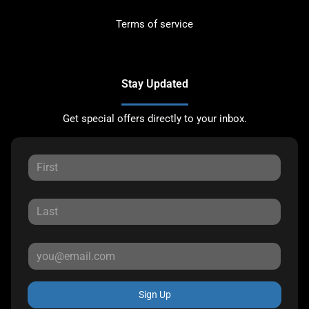
Terms of service
Stay Updated
Get special offers directly to your inbox.
Sign Up