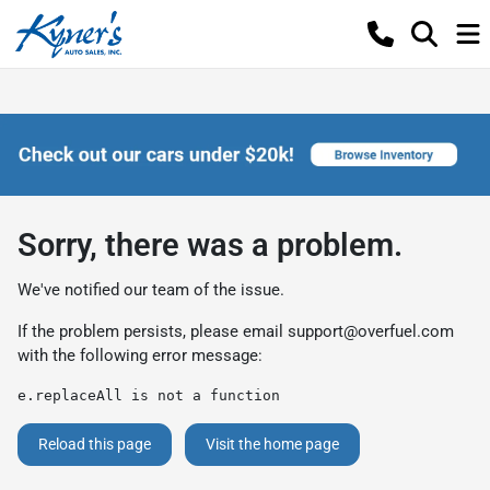
Sorry, there was a problem.
We've notified our team of the issue.
If the problem persists, please email
support@overfuel.com
with the following error message:
e.replaceAll is not a function
Reload this page
Visit the home page