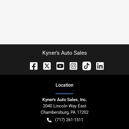
Kyner's Auto Sales
Location
Kyner's Auto Sales, Inc.
2040 Lincoln Way East
Chambersburg
,
PA
17202
(717) 261-1511