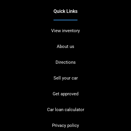
Quick Links
View inventory
About us
Directions
Sell your car
Get approved
Car loan calculator
Privacy policy