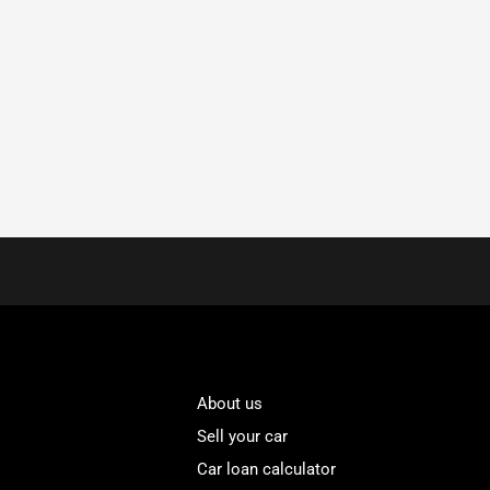
About us
Sell your car
Car loan calculator