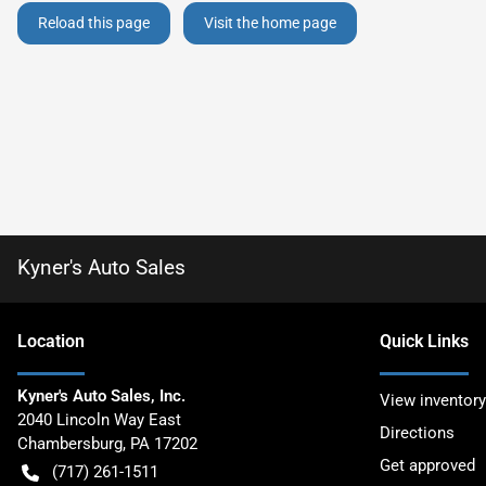
Reload this page
Visit the home page
Kyner's Auto Sales
Location
Quick Links
Kyner's Auto Sales, Inc.
View inventory
2040 Lincoln Way East
Directions
Chambersburg
,
PA
17202
Get approved
(717) 261-1511