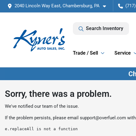
2040 Lincoln Way East, Chambersburg, PA
(717)
Search Inventory
Trade / Sell
Service
Sorry, there was a problem.
We've notified our team of the issue.
If the problem persists, please email
support@overfuel.com
with
e.replaceAll is not a function