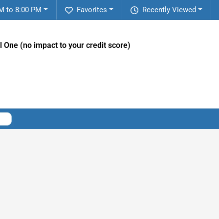
M to 8:00 PM
Favorites
Recently Viewed
l One (no impact to your credit score)