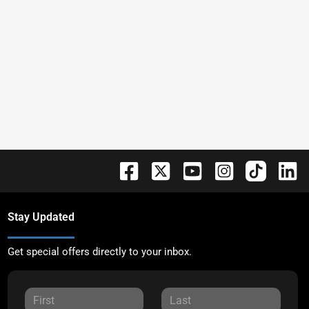
Stay Updated
Get special offers directly to your inbox.