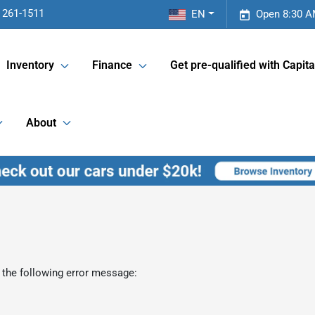
 261-1511
EN
Open 8:30 A
Inventory
Finance
Get pre-qualified with Capita
About
 the following error message: