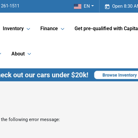
 261-1511
EN
Open 8:30 A
Inventory
Finance
Get pre-qualified with Capita
About
 the following error message: