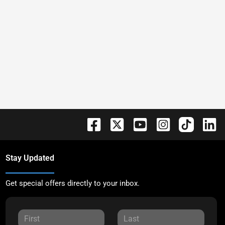
Stay Updated
Get special offers directly to your inbox.