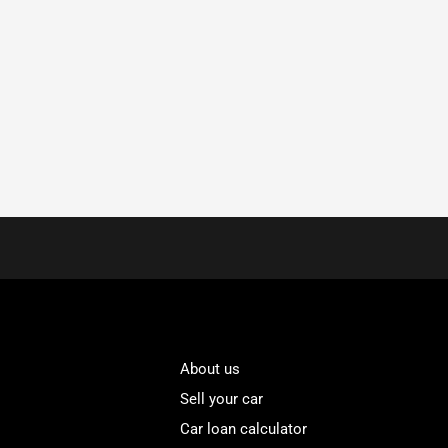
About us
Sell your car
Car loan calculator