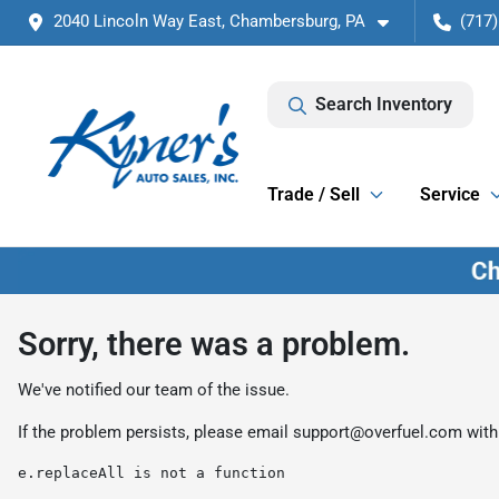
2040 Lincoln Way East, Chambersburg, PA
(717)
Search Inventory
Trade / Sell
Service
Sorry, there was a problem.
We've notified our team of the issue.
If the problem persists, please email
support@overfuel.com
with
e.replaceAll is not a function