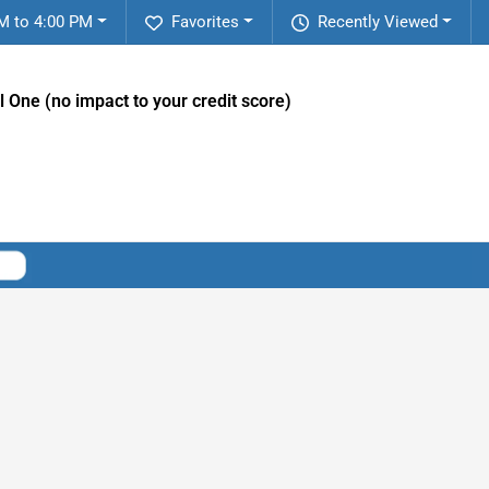
M to 4:00 PM
Favorites
Recently Viewed
l One (no impact to your credit score)