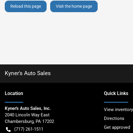
Reload this page
Visit the home page
Kyner's Auto Sales
Location
Quick Links
Kyner's Auto Sales, Inc.
View inventory
2040 Lincoln Way East
Directions
Chambersburg
,
PA
17202
Get approved
(717) 261-1511