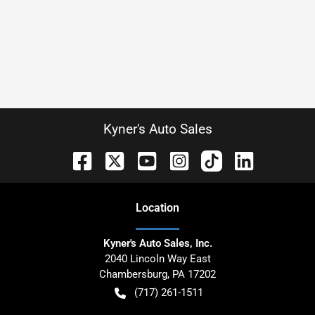
Kyner's Auto Sales
Location
Kyner's Auto Sales, Inc.
2040 Lincoln Way East
Chambersburg
,
PA
17202
(717) 261-1511