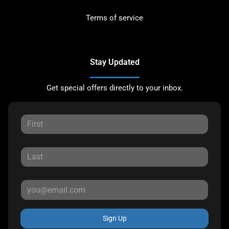
Terms of service
Stay Updated
Get special offers directly to your inbox.
Sign Up