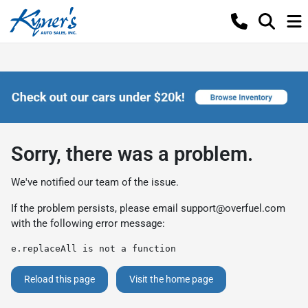
Sorry, there was a problem.
We've notified our team of the issue.
If the problem persists, please email
support@overfuel.com
with the following error message:
e.replaceAll is not a function
Reload this page
Visit the home page