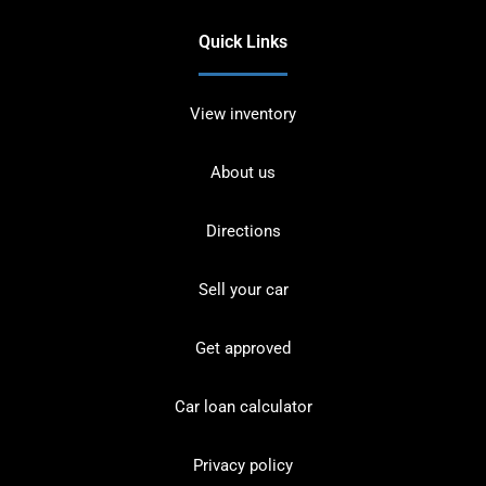
Quick Links
View inventory
About us
Directions
Sell your car
Get approved
Car loan calculator
Privacy policy