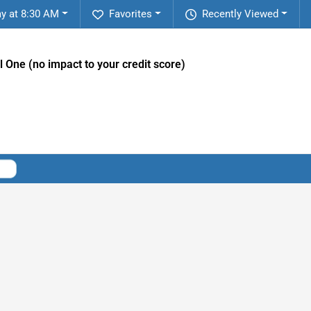
y at 8:30 AM
Favorites
Recently Viewed
l One (no impact to your credit score)