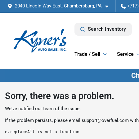
2040 Lincoln Way East, Chambersburg, PA
(717)
Search Inventory
Trade / Sell
Service
Sorry, there was a problem.
We've notified our team of the issue.
If the problem persists, please email
support@overfuel.com
with
e.replaceAll is not a function