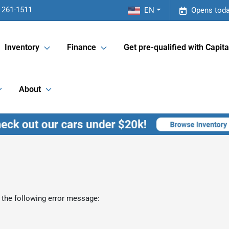
 261-1511
EN
Opens toda
Inventory
Finance
Get pre-qualified with Capita
About
 the following error message: