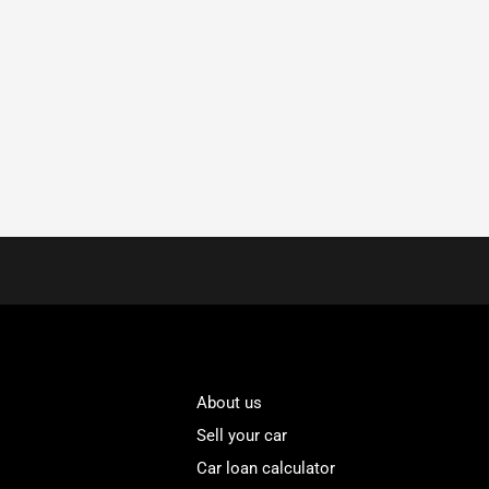
About us
Sell your car
Car loan calculator