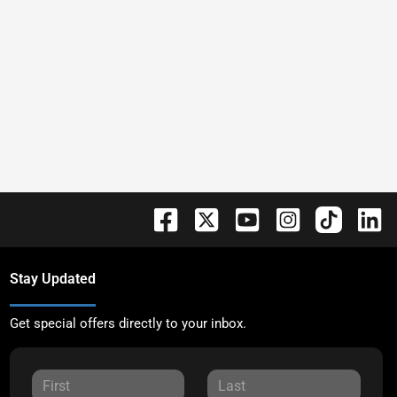
Stay Updated
Get special offers directly to your inbox.