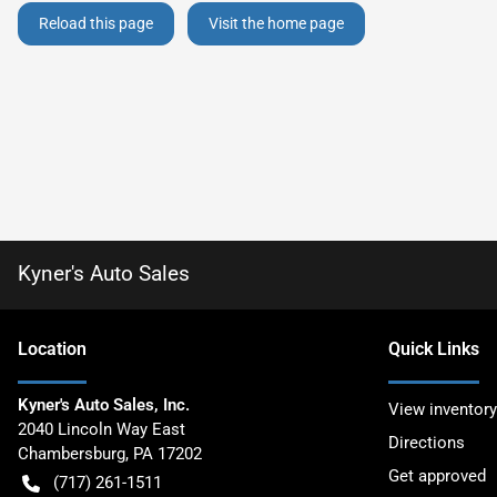
Reload this page
Visit the home page
Kyner's Auto Sales
Location
Quick Links
Kyner's Auto Sales, Inc.
View inventory
2040 Lincoln Way East
Directions
Chambersburg
,
PA
17202
Get approved
(717) 261-1511