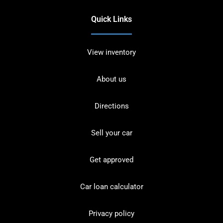
Quick Links
View inventory
About us
Directions
Sell your car
Get approved
Car loan calculator
Privacy policy