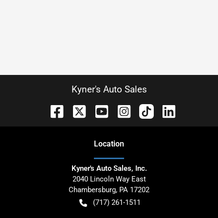
Kyner's Auto Sales
Location
Kyner's Auto Sales, Inc.
2040 Lincoln Way East
Chambersburg
,
PA
17202
(717) 261-1511