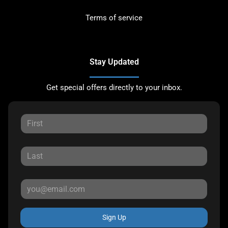
Terms of service
Stay Updated
Get special offers directly to your inbox.
Sign Up