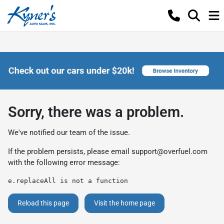
Sorry, there was a problem.
We've notified our team of the issue.
If the problem persists, please email
support@overfuel.com
with the following error message:
e.replaceAll is not a function
Reload this page
Visit the home page