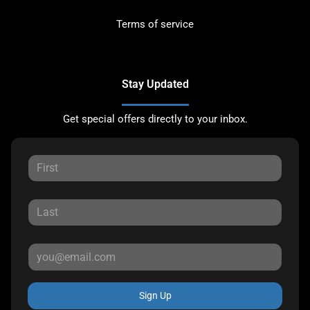
Terms of service
Stay Updated
Get special offers directly to your inbox.
Sign Up