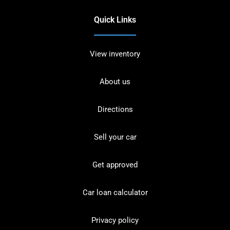
Quick Links
View inventory
About us
Directions
Sell your car
Get approved
Car loan calculator
Privacy policy