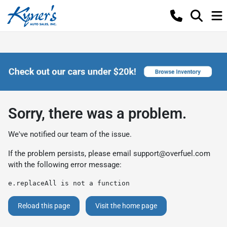
Sorry, there was a problem.
We've notified our team of the issue.
If the problem persists, please email
support@overfuel.com
with the following error message:
e.replaceAll is not a function
Reload this page
Visit the home page