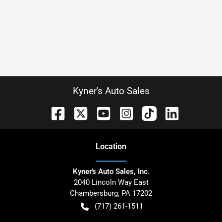
Kyner's Auto Sales
Location
Kyner's Auto Sales, Inc.
2040 Lincoln Way East
Chambersburg
,
PA
17202
(717) 261-1511