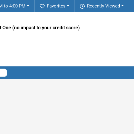
M to 4:00 PM
Favorites
Recently Viewed
l One (no impact to your credit score)