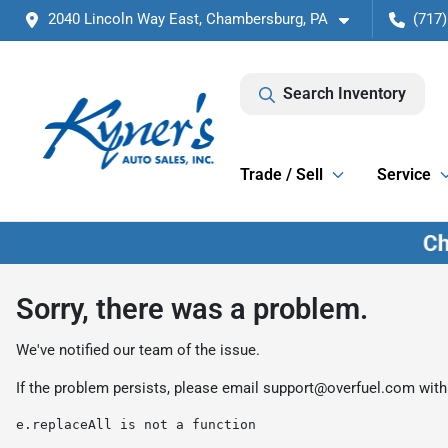
2040 Lincoln Way East, Chambersburg, PA
(717)
Search Inventory
Trade / Sell
Service
Sorry, there was a problem.
We've notified our team of the issue.
If the problem persists, please email
support@overfuel.com
with
e.replaceAll is not a function