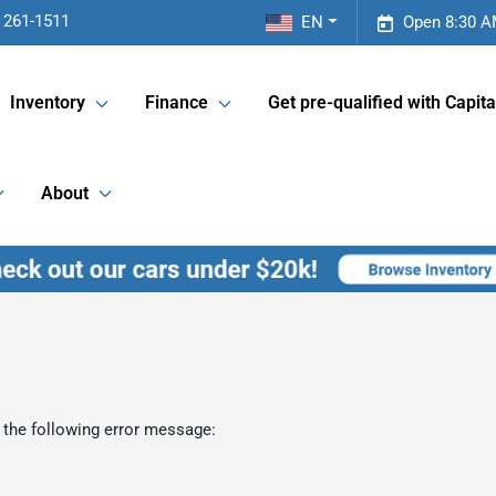
 261-1511
EN
Open 8:30 A
Inventory
Finance
Get pre-qualified with Capita
About
 the following error message: