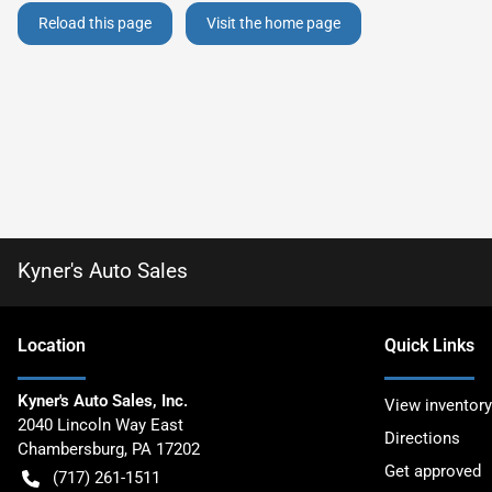
Reload this page
Visit the home page
Kyner's Auto Sales
Location
Quick Links
Kyner's Auto Sales, Inc.
View inventory
2040 Lincoln Way East
Directions
Chambersburg
,
PA
17202
Get approved
(717) 261-1511