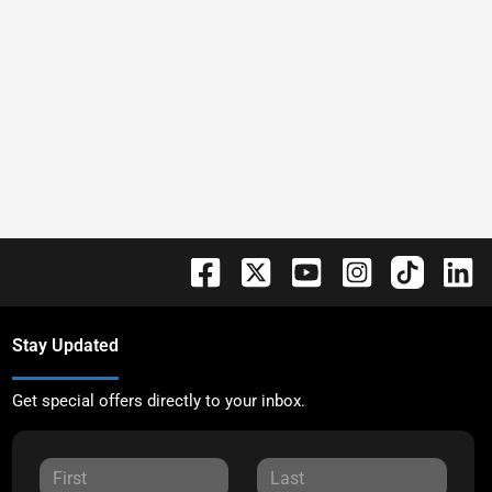
Stay Updated
Get special offers directly to your inbox.