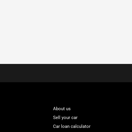
About us
Sell your car
Car loan calculator