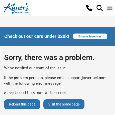
Sorry, there was a problem.
We've notified our team of the issue.
If the problem persists, please email
support@overfuel.com
with the following error message:
e.replaceAll is not a function
Reload this page
Visit the home page