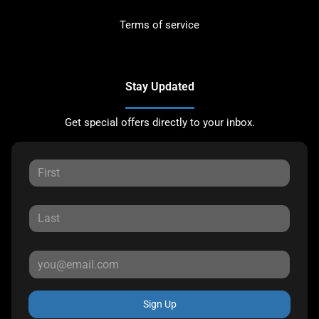
Terms of service
Stay Updated
Get special offers directly to your inbox.
Sign Up