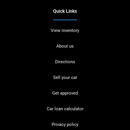
Quick Links
View inventory
About us
Directions
Sell your car
Get approved
Car loan calculator
Privacy policy