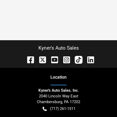
Kyner's Auto Sales
Location
Kyner's Auto Sales, Inc.
2040 Lincoln Way East
Chambersburg
,
PA
17202
(717) 261-1511