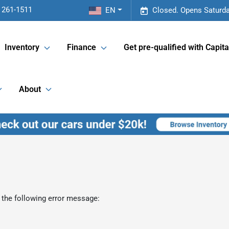
 261-1511
EN
Closed. Opens Saturda
Inventory
Finance
Get pre-qualified with Capita
About
 the following error message: