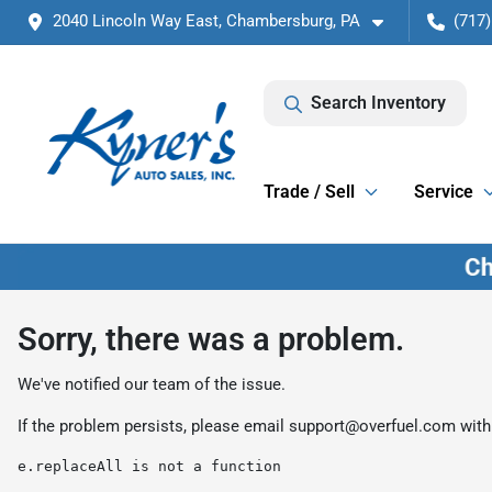
2040 Lincoln Way East, Chambersburg, PA
(717)
Search Inventory
Trade / Sell
Service
Sorry, there was a problem.
We've notified our team of the issue.
If the problem persists, please email
support@overfuel.com
with
e.replaceAll is not a function