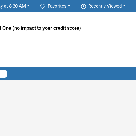
y at 8:30 AM
Favorites
Recently Viewed
l One (no impact to your credit score)