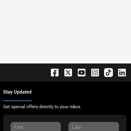
Stay Updated
Get special offers directly to your inbox.