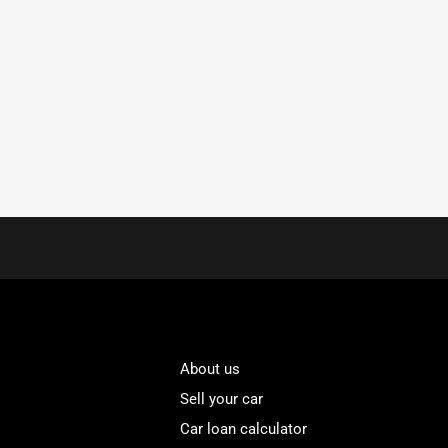
About us
Sell your car
Car loan calculator