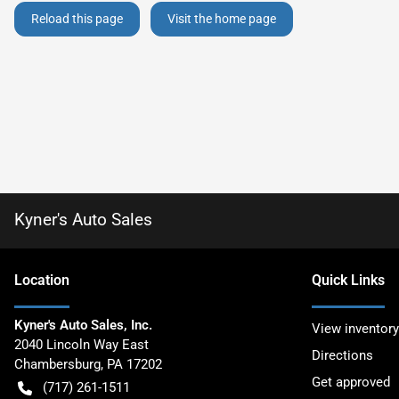
Reload this page
Visit the home page
Kyner's Auto Sales
Location
Quick Links
Kyner's Auto Sales, Inc.
View inventory
2040 Lincoln Way East
Directions
Chambersburg
,
PA
17202
Get approved
(717) 261-1511