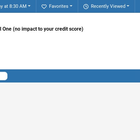
y at 8:30 AM
Favorites
Recently Viewed
l One (no impact to your credit score)