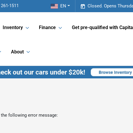
 261-1511
EN
Closed. Opens Thursda
Inventory
Finance
Get pre-qualified with Capita
About
 the following error message: