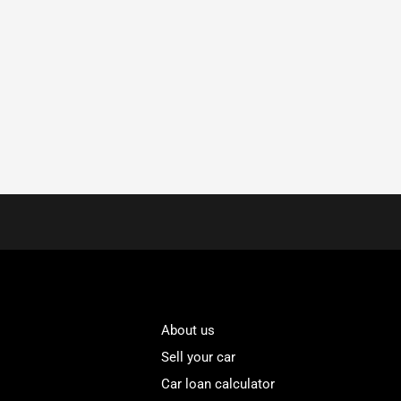
About us
Sell your car
Car loan calculator