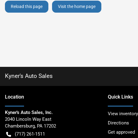
Reload this page
Visit the home page
Kyner's Auto Sales
Location
Quick Links
Kyner's Auto Sales, Inc.
View inventory
2040 Lincoln Way East
Directions
Chambersburg
,
PA
17202
Get approved
(717) 261-1511