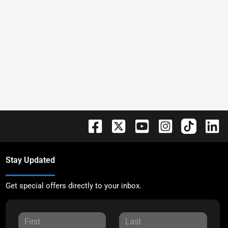
Stay Updated
Get special offers directly to your inbox.