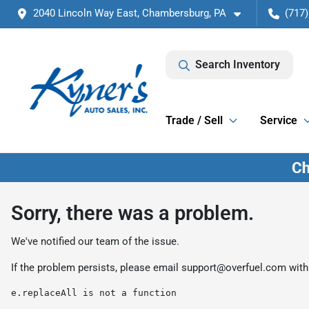
2040 Lincoln Way East, Chambersburg, PA
(717)
Search Inventory
Trade / Sell
Service
Sorry, there was a problem.
We've notified our team of the issue.
If the problem persists, please email
support@overfuel.com
with
e.replaceAll is not a function