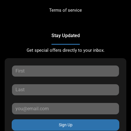
Terms of service
Stay Updated
Get special offers directly to your inbox.
Sign Up