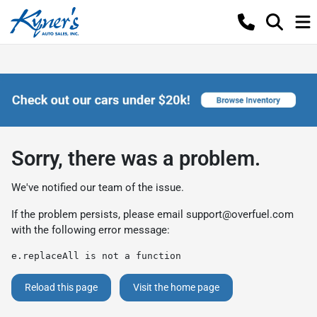
Sorry, there was a problem.
We've notified our team of the issue.
If the problem persists, please email
support@overfuel.com
with the following error message:
e.replaceAll is not a function
Reload this page
Visit the home page