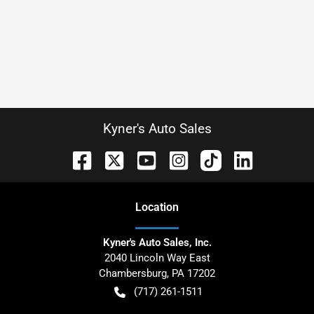
Kyner's Auto Sales
Location
Kyner's Auto Sales, Inc.
2040 Lincoln Way East
Chambersburg
,
PA
17202
(717) 261-1511