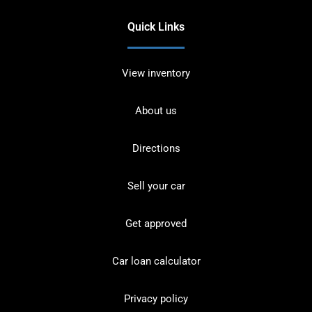
Quick Links
View inventory
About us
Directions
Sell your car
Get approved
Car loan calculator
Privacy policy