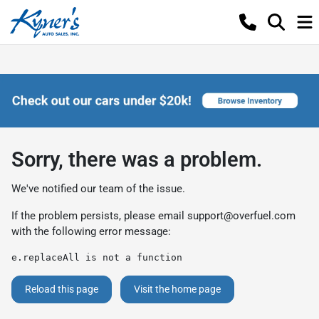
Sorry, there was a problem.
We've notified our team of the issue.
If the problem persists, please email
support@overfuel.com
with the following error message:
e.replaceAll is not a function
Reload this page
Visit the home page