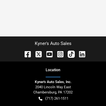
Kyner's Auto Sales
Location
Kyner's Auto Sales, Inc.
2040 Lincoln Way East
Chambersburg
,
PA
17202
(717) 261-1511