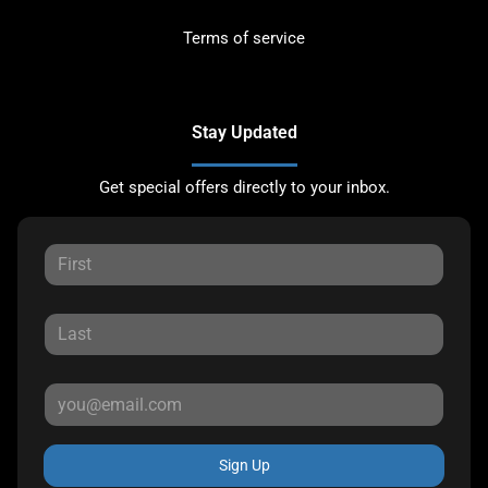
Terms of service
Stay Updated
Get special offers directly to your inbox.
Sign Up