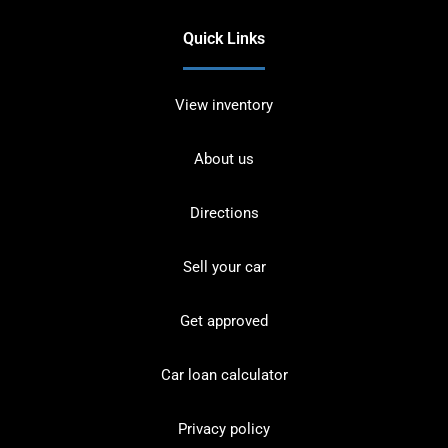
Quick Links
View inventory
About us
Directions
Sell your car
Get approved
Car loan calculator
Privacy policy