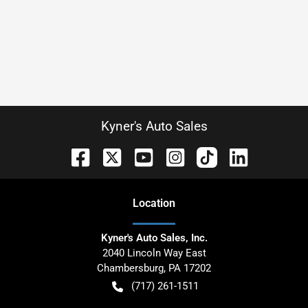
Kyner's Auto Sales
Location
Kyner's Auto Sales, Inc.
2040 Lincoln Way East
Chambersburg
,
PA
17202
(717) 261-1511