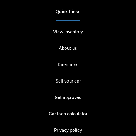
Quick Links
View inventory
About us
Directions
Sell your car
Get approved
Car loan calculator
Privacy policy