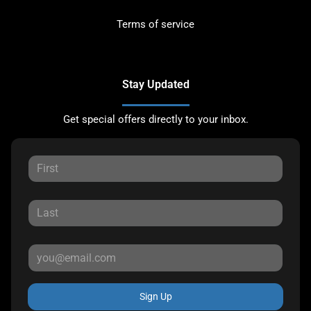
Terms of service
Stay Updated
Get special offers directly to your inbox.
Sign Up