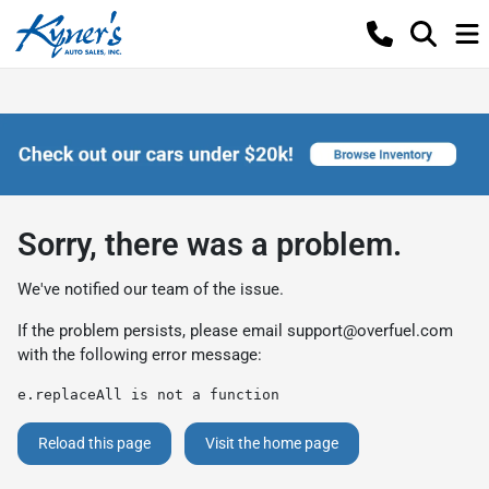
Sorry, there was a problem.
We've notified our team of the issue.
If the problem persists, please email
support@overfuel.com
with the following error message:
e.replaceAll is not a function
Reload this page
Visit the home page