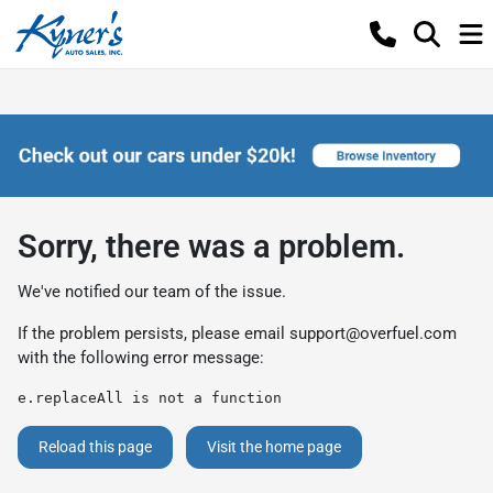
Sorry, there was a problem.
We've notified our team of the issue.
If the problem persists, please email
support@overfuel.com
with the following error message:
e.replaceAll is not a function
Reload this page
Visit the home page