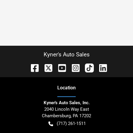
Kyner's Auto Sales
Location
Kyner's Auto Sales, Inc.
2040 Lincoln Way East
Chambersburg
,
PA
17202
(717) 261-1511