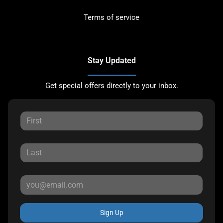
Terms of service
Stay Updated
Get special offers directly to your inbox.
Sign Up