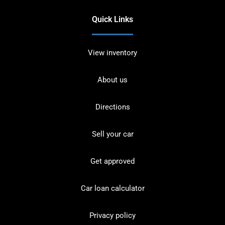
Quick Links
View inventory
About us
Directions
Sell your car
Get approved
Car loan calculator
Privacy policy