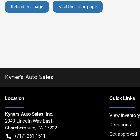
Reload this page
Visit the home page
Kyner's Auto Sales
Location
Quick Links
Kyner's Auto Sales, Inc.
View inventory
2040 Lincoln Way East
Directions
Chambersburg
,
PA
17202
Get approved
(717) 261-1511