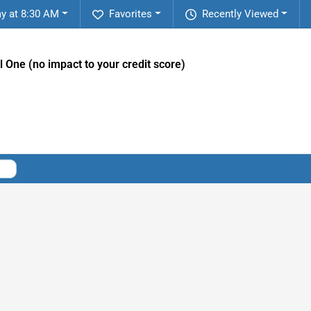
ay at 8:30 AM
Favorites
Recently Viewed
l One (no impact to your credit score)