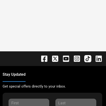
Stay Updated
Get special offers directly to your inbox.