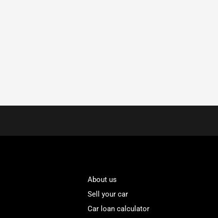
About us
Sell your car
Car loan calculator