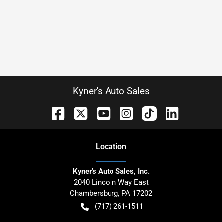
Kyner's Auto Sales
Location
Kyner's Auto Sales, Inc.
2040 Lincoln Way East
Chambersburg
,
PA
17202
(717) 261-1511