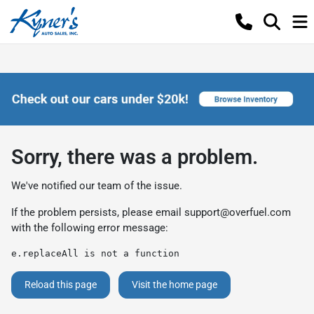
Sorry, there was a problem.
We've notified our team of the issue.
If the problem persists, please email
support@overfuel.com
with the following error message:
e.replaceAll is not a function
Reload this page
Visit the home page