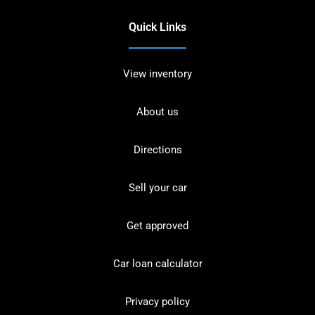
Quick Links
View inventory
About us
Directions
Sell your car
Get approved
Car loan calculator
Privacy policy