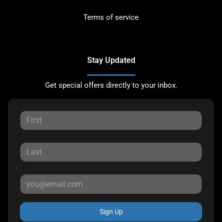
Terms of service
Stay Updated
Get special offers directly to your inbox.
Sign Up