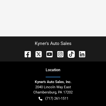
Kyner's Auto Sales
Location
Kyner's Auto Sales, Inc.
2040 Lincoln Way East
Chambersburg
,
PA
17202
(717) 261-1511