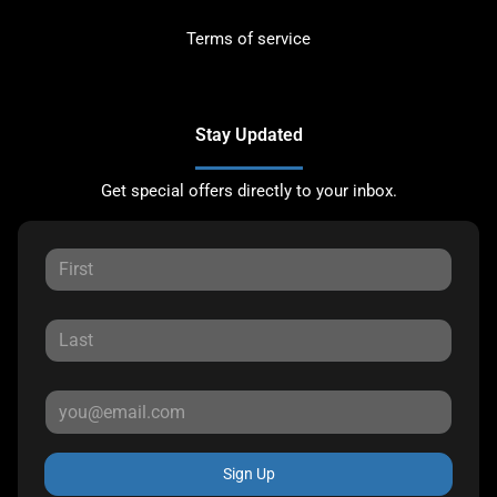
Terms of service
Stay Updated
Get special offers directly to your inbox.
Sign Up