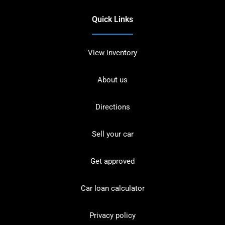
Quick Links
View inventory
About us
Directions
Sell your car
Get approved
Car loan calculator
Privacy policy