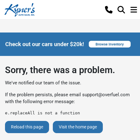
Sorry, there was a problem.
We've notified our team of the issue.
If the problem persists, please email
support@overfuel.com
with the following error message:
e.replaceAll is not a function
Reload this page
Visit the home page