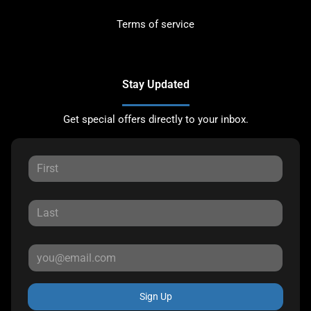
Terms of service
Stay Updated
Get special offers directly to your inbox.
Sign Up