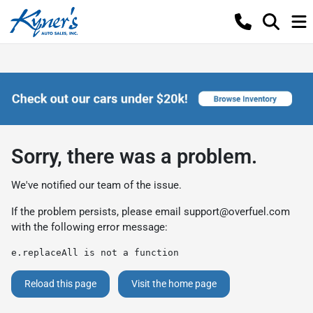
Sorry, there was a problem.
We've notified our team of the issue.
If the problem persists, please email
support@overfuel.com
with the following error message:
e.replaceAll is not a function
Reload this page
Visit the home page