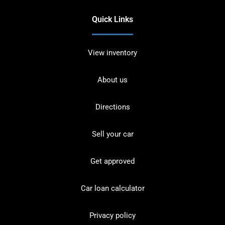
Quick Links
View inventory
About us
Directions
Sell your car
Get approved
Car loan calculator
Privacy policy