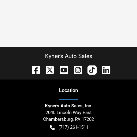
Kyner's Auto Sales
Location
Kyner's Auto Sales, Inc.
2040 Lincoln Way East
Chambersburg
,
PA
17202
(717) 261-1511